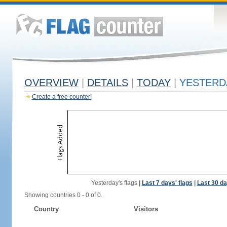
OVERVIEW
|
DETAILS
|
TODAY
|
YESTERD
Create a free counter!
Yesterday's flags
|
Last 7 days' flags
|
Last 30 da
Showing countries 0 - 0 of 0.
Country
Visitors