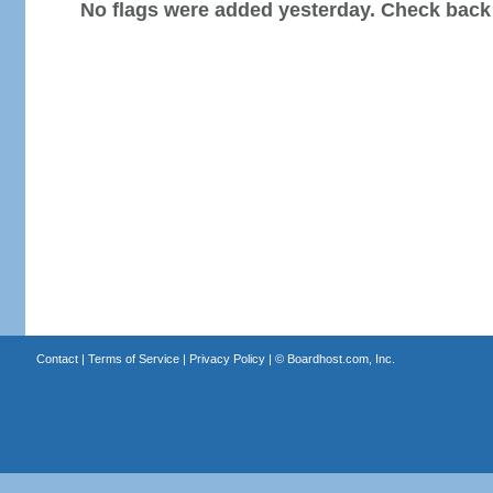
No flags were added yesterday. Check back
Contact
|
Terms of Service
|
Privacy Policy
| ©
Boardhost.com, Inc.