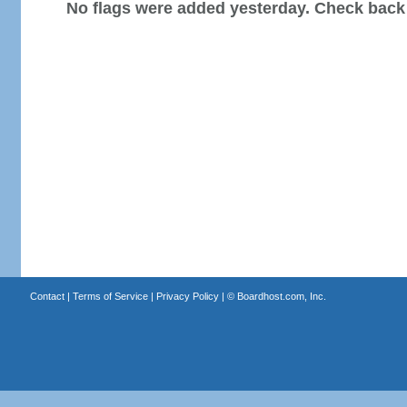
No flags were added yesterday. Check back
Contact
|
Terms of Service
|
Privacy Policy
| ©
Boardhost.com, Inc.