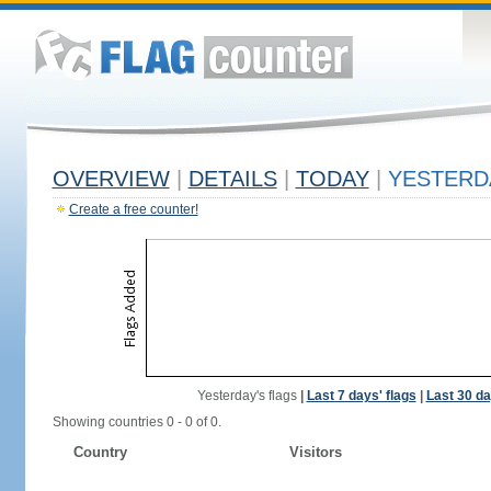
OVERVIEW
|
DETAILS
|
TODAY
|
YESTERD
Create a free counter!
Yesterday's flags
|
Last 7 days' flags
|
Last 30 da
Showing countries 0 - 0 of 0.
Country
Visitors