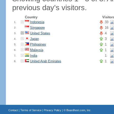
previous day's visitors.
Country
Visitor
Indonesia
33
1.
Singapore
16
2.
United States
4
3.
Japan
3
4.
Philippines
1
5.
Malaysia
1
6.
India
1
7.
United Arab Emirates
1
8.
Contact
|
Terms of Service
|
Privacy Policy
| ©
Boardhost.com, Inc.