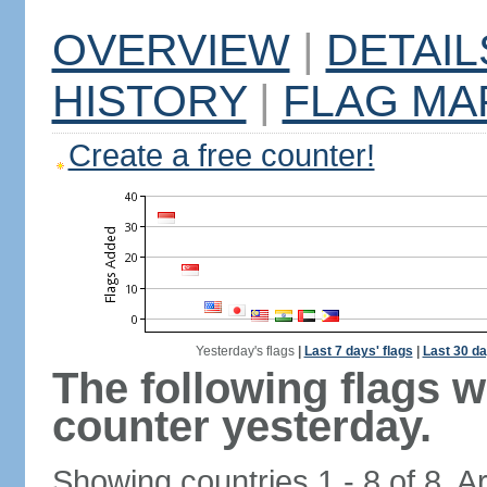
OVERVIEW
|
DETAIL
HISTORY
|
FLAG MA
Create a free counter!
Yesterday's flags
|
Last 7 days' flags
|
Last 30 da
The following flags 
counter yesterday.
Showing countries 1 - 8 of 8. A