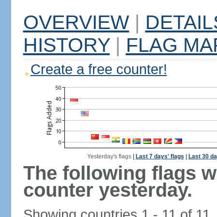
OVERVIEW
|
DETAIL
HISTORY
|
FLAG MA
Create a free counter!
Yesterday's flags
|
Last 7 days' flags
|
Last 30 da
The following flags 
counter yesterday.
Showing countries 1 - 11 of 11.