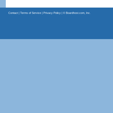
Contact
|
Terms of Service
|
Privacy Policy
| ©
Boardhost.com, Inc.