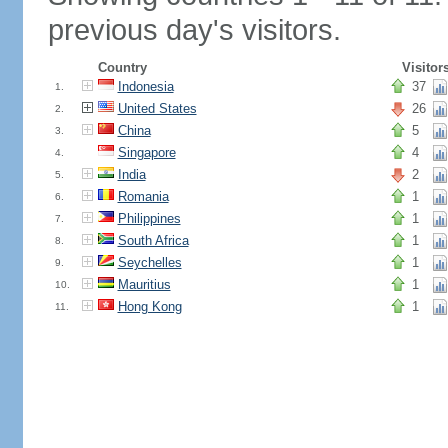
previous day's visitors.
Country
Visitor
Indonesia
37
1.
United States
26
2.
China
5
3.
Singapore
4
4.
India
2
5.
Romania
1
6.
Philippines
1
7.
South Africa
1
8.
Seychelles
1
9.
Mauritius
1
10.
Hong Kong
1
11.