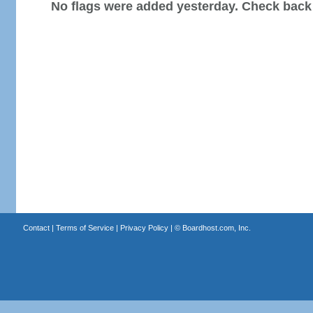
No flags were added yesterday. Check back
Contact
|
Terms of Service
|
Privacy Policy
| ©
Boardhost.com, Inc.