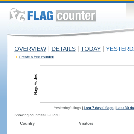
OVERVIEW
|
DETAILS
|
TODAY
|
YESTERD
Create a free counter!
Yesterday's flags
|
Last 7 days' flags
|
Last 30 da
Showing countries 0 - 0 of 0.
Country
Visitors