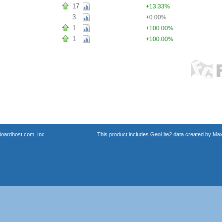
17
+13.33%
3
+0.00%
1
+100.00%
1
+100.00%
oardhost.com, Inc.
This product includes GeoLite2 data created by Max