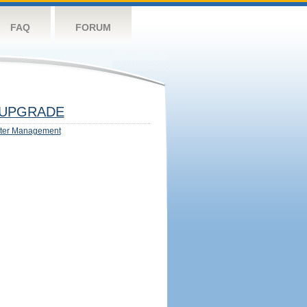
FAQ
FORUM
UPGRADE
ter Management