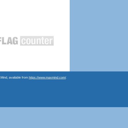
Mind, available from
https://www.maxmind.com/
.