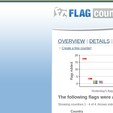
OVERVIEW
|
DETAILS
|
Create a free counter!
Yesterday's flag
The following flags were 
Showing countries 1 - 4 of 4. Arrows indi
Country