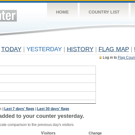
HOME
COUNTRY LIST
TODAY
|
YESTERDAY
|
HISTORY
|
FLAG MAP
|
Log in to
Flag Coun
s
|
Last 7 days' flags
|
Last 30 days' flags
added to your counter yesterday.
cate comparison to the previous day's visitors.
Visitors
Change