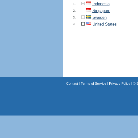
Indonesia
1.
Singapore
2.
Sweden
3.
United States
4.
Contact
|
Terms of Service
|
Privacy Policy
| ©
B