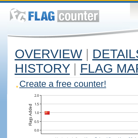
OVERVIEW
|
DETAIL
HISTORY
|
FLAG MA
Create a free counter!