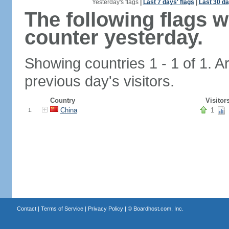
Yesterday's flags
|
Last 7 days' flags
|
Last 30 da
The following flags 
counter yesterday.
Showing countries 1 - 1 of 1. A
previous day's visitors.
Country
Visitor
China
1
1.
Contact
|
Terms of Service
|
Privacy Policy
| ©
Boardhost.com, Inc.