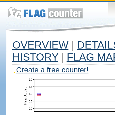
OVERVIEW
|
DETAIL
HISTORY
|
FLAG MA
Create a free counter!