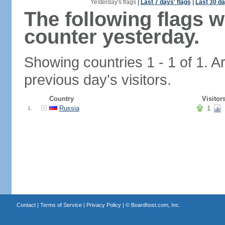
Yesterday's flags
|
Last 7 days' flags
|
Last 30 da
The following flags 
counter yesterday.
Showing countries 1 - 1 of 1. A
previous day's visitors.
Country
Visitor
Russia
1
1.
Contact
|
Terms of Service
|
Privacy Policy
| ©
Boardhost.com, Inc.