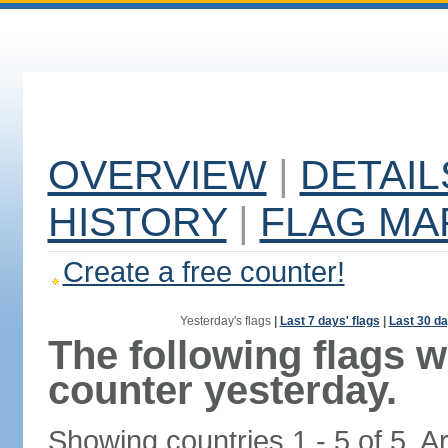
OVERVIEW
|
DETAIL
HISTORY
|
FLAG MA
Create a free counter!
Yesterday's flags
|
Last 7 days' flags
|
Last 30 da
The following flags 
counter yesterday.
Showing countries 1 - 5 of 5. A