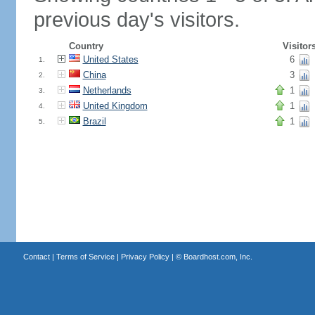
previous day's visitors.
Country
Visitor
United States
6
1.
China
3
2.
Netherlands
1
3.
United Kingdom
1
4.
Brazil
1
5.
Contact
|
Terms of Service
|
Privacy Policy
| ©
Boardhost.com, Inc.