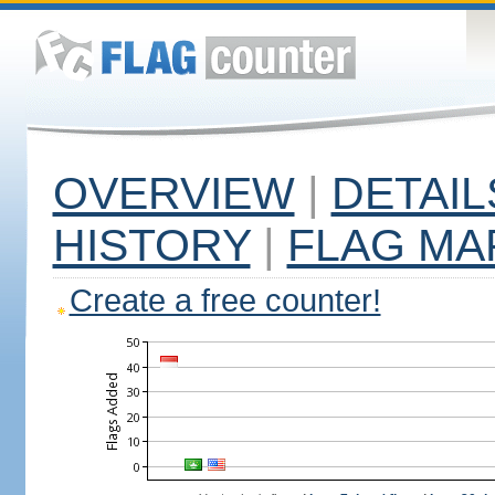
OVERVIEW
|
DETAIL
HISTORY
|
FLAG MA
Create a free counter!