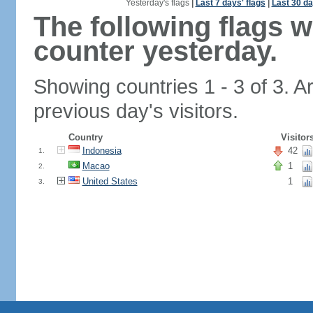
Yesterday's flags
|
Last 7 days' flags
|
Last 30 da
The following flags 
counter yesterday.
Showing countries 1 - 3 of 3. A
previous day's visitors.
Country
Visitor
Indonesia
42
1.
Macao
1
2.
United States
1
3.