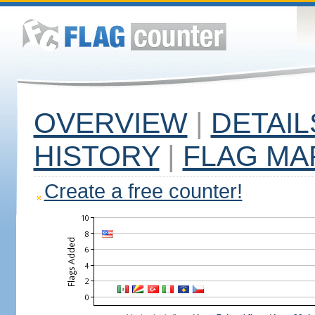
OVERVIEW
|
DETAIL
HISTORY
|
FLAG MA
Create a free counter!