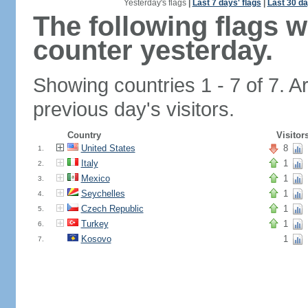
Yesterday's flags
|
Last 7 days' flags
|
Last 30 da
The following flags 
counter yesterday.
Showing countries 1 - 7 of 7. A
previous day's visitors.
Country
Visitor
United States
8
1.
Italy
1
2.
Mexico
1
3.
Seychelles
1
4.
Czech Republic
1
5.
Turkey
1
6.
Kosovo
1
7.