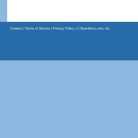
Contact
|
Terms of Service
|
Privacy Policy
| ©
Boardhost.com, Inc.