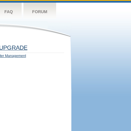
FAQ
FORUM
UPGRADE
ter Management