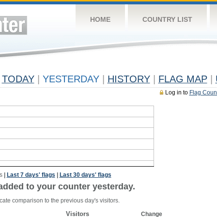
HOME
COUNTRY LIST
TODAY
|
YESTERDAY
|
HISTORY
|
FLAG MAP
|
Log in to
Flag Coun
s
|
Last 7 days' flags
|
Last 30 days' flags
added to your counter yesterday.
cate comparison to the previous day's visitors.
Visitors
Change