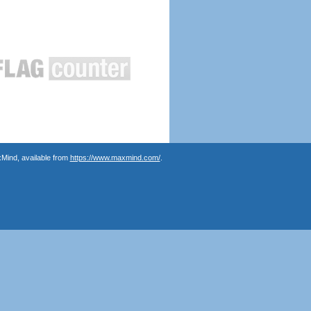
Mind, available from
https://www.maxmind.com/
.