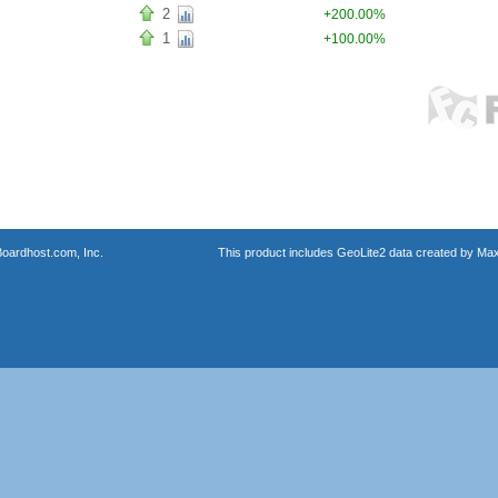
2
+200.00%
1
+100.00%
oardhost.com, Inc.
This product includes GeoLite2 data created by Max