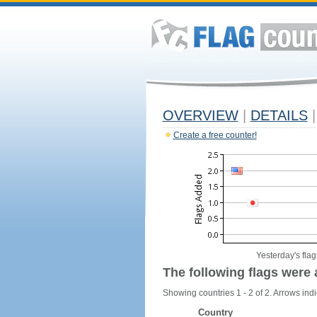
OVERVIEW
|
DETAILS
|
Create a free counter!
Yesterday's flag
The following flags were 
Showing countries 1 - 2 of 2. Arrows indi
Country