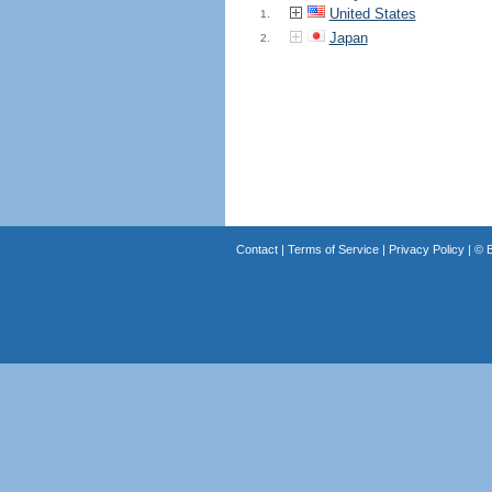
United States
1.
Japan
2.
Contact
|
Terms of Service
|
Privacy Policy
| ©
B