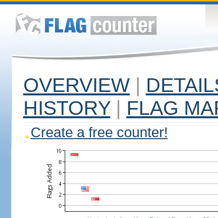
OVERVIEW
|
DETAIL
HISTORY
|
FLAG MA
Create a free counter!