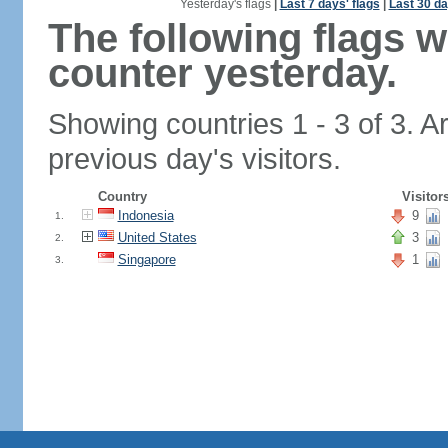
Yesterday's flags
|
Last 7 days' flags
|
Last 30 da
The following flags 
counter yesterday.
Showing countries 1 - 3 of 3. A
previous day's visitors.
Country
Visitor
Indonesia
9
1.
United States
3
2.
Singapore
1
3.