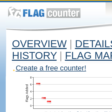
OVERVIEW
|
DETAIL
HISTORY
|
FLAG MA
Create a free counter!