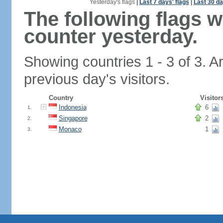
Yesterday's flags
|
Last 7 days' flags
|
Last 30 da
The following flags 
counter yesterday.
Showing countries 1 - 3 of 3. A
previous day's visitors.
Country
Visitor
Indonesia
6
1.
Singapore
2
2.
Monaco
1
3.