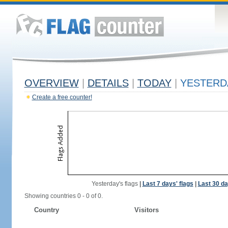
OVERVIEW
|
DETAILS
|
TODAY
|
YESTERD
Create a free counter!
Yesterday's flags
|
Last 7 days' flags
|
Last 30 da
Showing countries 0 - 0 of 0.
Country
Visitors