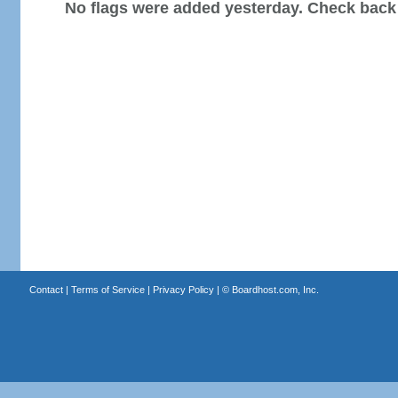
No flags were added yesterday. Check back
Contact
|
Terms of Service
|
Privacy Policy
| ©
Boardhost.com, Inc.