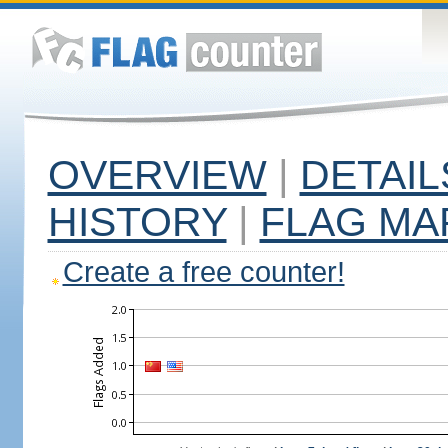
OVERVIEW
|
DETAIL
HISTORY
|
FLAG MA
Create a free counter!