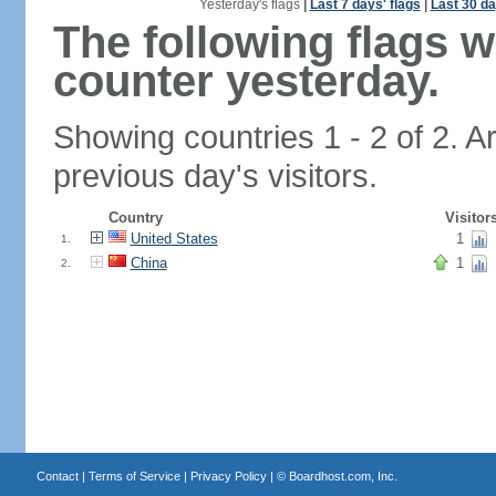
Yesterday's flags
|
Last 7 days' flags
|
Last 30 da
The following flags 
counter yesterday.
Showing countries 1 - 2 of 2. A
previous day's visitors.
Country
Visitor
United States
1
1.
China
1
2.
Contact
|
Terms of Service
|
Privacy Policy
| ©
Boardhost.com, Inc.