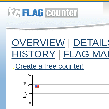
OVERVIEW
|
DETAIL
HISTORY
|
FLAG MA
Create a free counter!