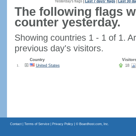
Yesterday's flags
|
Last 7 days' flags
|
Last 30 da
The following flags 
counter yesterday.
Showing countries 1 - 1 of 1. A
previous day's visitors.
Country
Visitor
United States
18
1.
Contact
|
Terms of Service
|
Privacy Policy
| ©
Boardhost.com, Inc.