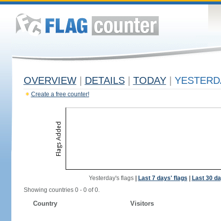
OVERVIEW
|
DETAILS
|
TODAY
|
YESTERD
Create a free counter!
Yesterday's flags
|
Last 7 days' flags
|
Last 30 da
Showing countries 0 - 0 of 0.
Country
Visitors