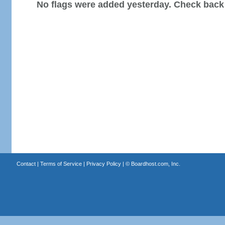
No flags were added yesterday. Check back
Contact
|
Terms of Service
|
Privacy Policy
| ©
Boardhost.com, Inc.