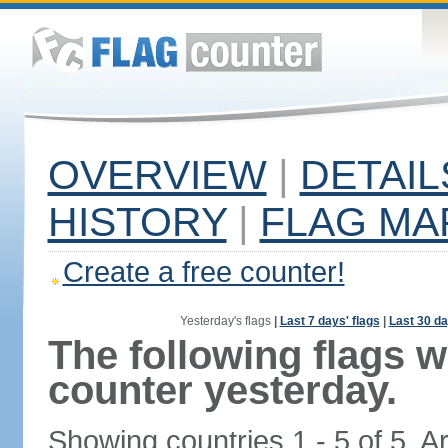
OVERVIEW
|
DETAIL
HISTORY
|
FLAG MA
Create a free counter!
Yesterday's flags
|
Last 7 days' flags
|
Last 30 da
The following flags 
counter yesterday.
Showing countries 1 - 5 of 5. A