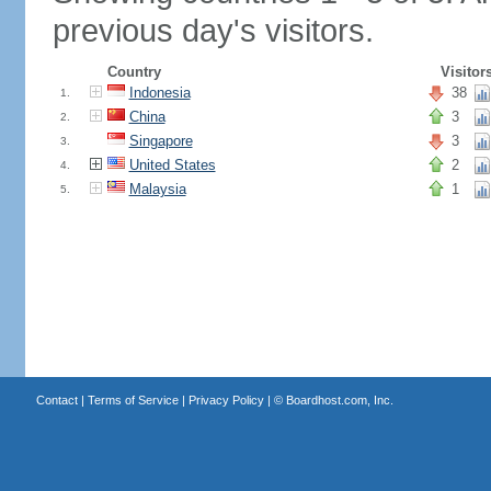
previous day's visitors.
Country
Visitor
Indonesia
38
1.
China
3
2.
Singapore
3
3.
United States
2
4.
Malaysia
1
5.
Contact
|
Terms of Service
|
Privacy Policy
| ©
Boardhost.com, Inc.