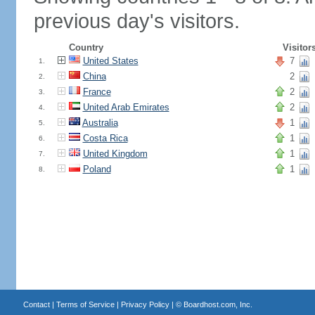
previous day's visitors.
Country
Visitor
United States
7
1.
China
2
2.
France
2
3.
United Arab Emirates
2
4.
Australia
1
5.
Costa Rica
1
6.
United Kingdom
1
7.
Poland
1
8.
Contact
|
Terms of Service
|
Privacy Policy
| ©
Boardhost.com, Inc.