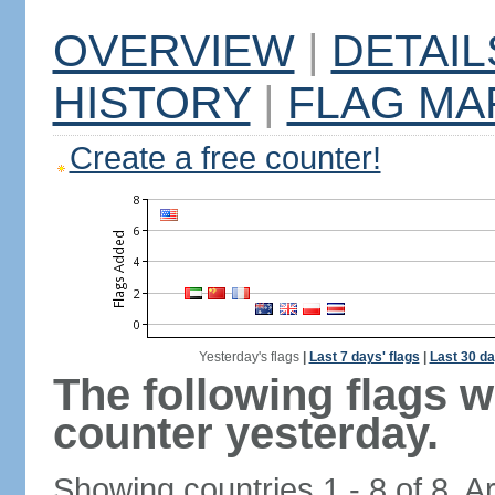
OVERVIEW
|
DETAIL
HISTORY
|
FLAG MA
Create a free counter!
Yesterday's flags
|
Last 7 days' flags
|
Last 30 da
The following flags 
counter yesterday.
Showing countries 1 - 8 of 8. A