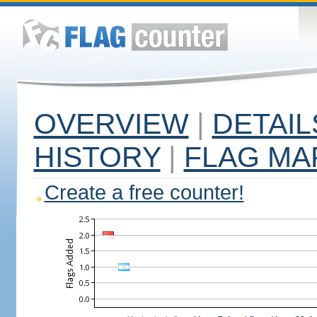
OVERVIEW
|
DETAIL
HISTORY
|
FLAG MA
Create a free counter!