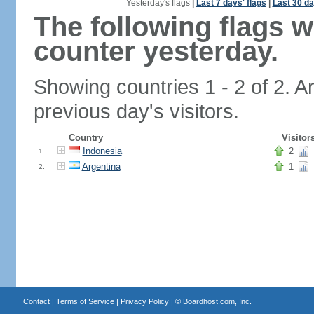
Yesterday's flags
|
Last 7 days' flags
|
Last 30 da
The following flags 
counter yesterday.
Showing countries 1 - 2 of 2. A
previous day's visitors.
Country
Visitor
Indonesia
2
1.
Argentina
1
2.
Contact
|
Terms of Service
|
Privacy Policy
| ©
Boardhost.com, Inc.