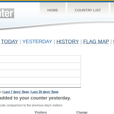
HOME
COUNTRY LIST
TODAY
|
YESTERDAY
|
HISTORY
|
FLAG MAP
|
s
|
Last 7 days' flags
|
Last 30 days' flags
added to your counter yesterday.
cate comparison to the previous day's visitors.
Visitors
Change