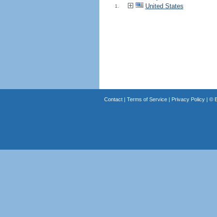
United States
1.
Contact
|
Terms of Service
|
Privacy Policy
| ©
B