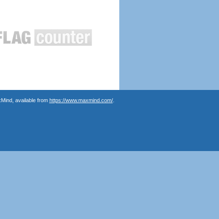
Mind, available from
https://www.maxmind.com/
.