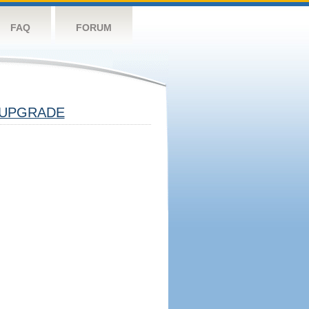
FAQ
FORUM
UPGRADE