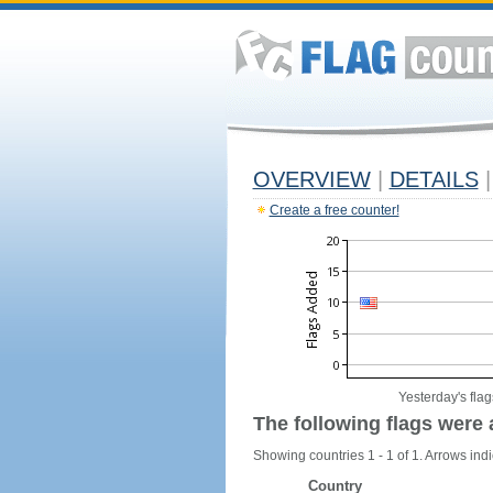
OVERVIEW
|
DETAILS
|
Create a free counter!
Yesterday's flag
The following flags were 
Showing countries 1 - 1 of 1. Arrows indi
Country