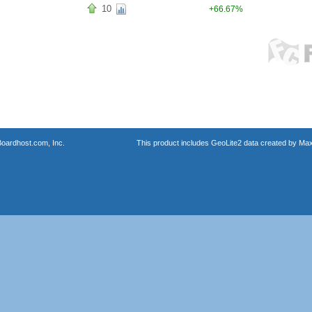
10
+66.67%
oardhost.com, Inc.
This product includes GeoLite2 data created by Max