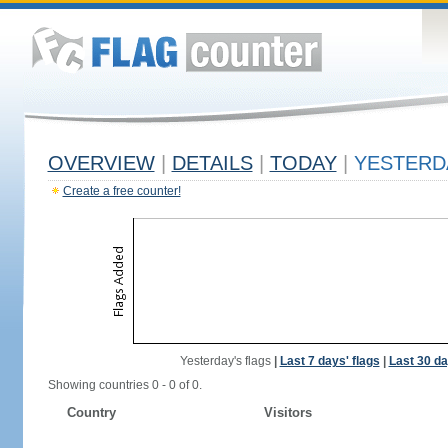
OVERVIEW
|
DETAILS
|
TODAY
|
YESTERD
Create a free counter!
Yesterday's flags
|
Last 7 days' flags
|
Last 30 da
Showing countries 0 - 0 of 0.
Country
Visitors