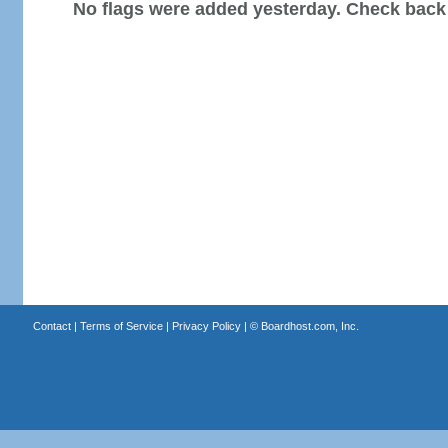
No flags were added yesterday. Check back
Contact
|
Terms of Service
|
Privacy Policy
| ©
Boardhost.com, Inc.