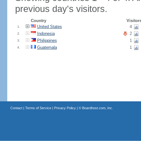
previous day's visitors.
Country
Visitor
United States
4
1.
Indonesia
2
2.
Philippines
1
3.
Guatemala
1
4.
Contact
|
Terms of Service
|
Privacy Policy
| ©
Boardhost.com, Inc.