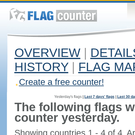
OVERVIEW
|
DETAIL
HISTORY
|
FLAG MA
Create a free counter!
Yesterday's flags
|
Last 7 days' flags
|
Last 30 da
The following flags 
counter yesterday.
Showing countries 1 - 4 of 4. A