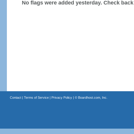
No flags were added yesterday. Check back
Contact
|
Terms of Service
|
Privacy Policy
| ©
Boardhost.com, Inc.