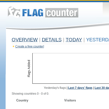
OVERVIEW
|
DETAILS
|
TODAY
|
YESTERD
Create a free counter!
Yesterday's flags
|
Last 7 days' flags
|
Last 30 da
Showing countries 0 - 0 of 0.
Country
Visitors