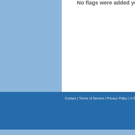
No flags were added y
Contact
|
Terms of Service
|
Privacy Policy
| ©
B