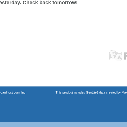
esterday. Check back tomorrow!
oardhost.com, Inc.
This product includes GeoLite2 data created by Max