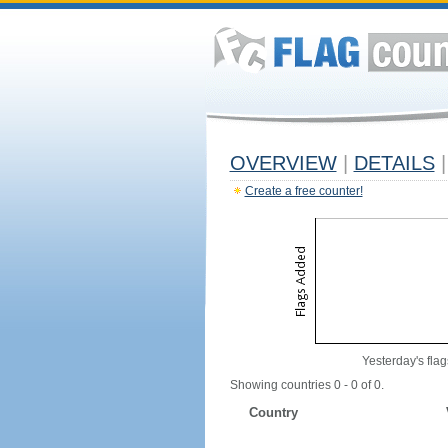
OVERVIEW
|
DETAILS
|
Create a free counter!
Yesterday's flag
Showing countries 0 - 0 of 0.
Country