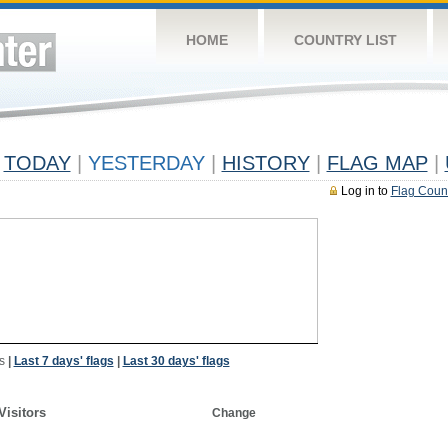
HOME
COUNTRY LIST
TODAY
|
YESTERDAY
|
HISTORY
|
FLAG MAP
|
Log in to
Flag Coun
s
|
Last 7 days' flags
|
Last 30 days' flags
Visitors
Change