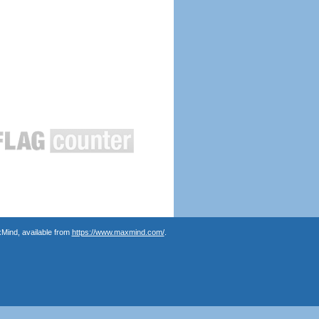
Mind, available from
https://www.maxmind.com/
.