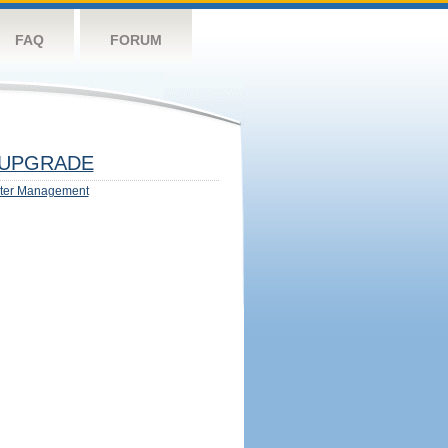
FAQ
FORUM
UPGRADE
ter Management