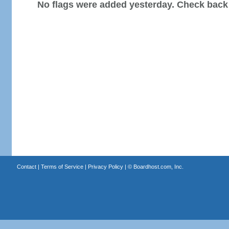
No flags were added yesterday. Check back
Contact
|
Terms of Service
|
Privacy Policy
| ©
Boardhost.com, Inc.