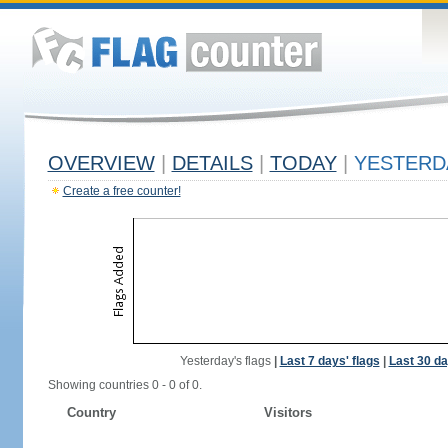
OVERVIEW
|
DETAILS
|
TODAY
|
YESTERD
Create a free counter!
Yesterday's flags
|
Last 7 days' flags
|
Last 30 da
Showing countries 0 - 0 of 0.
Country
Visitors