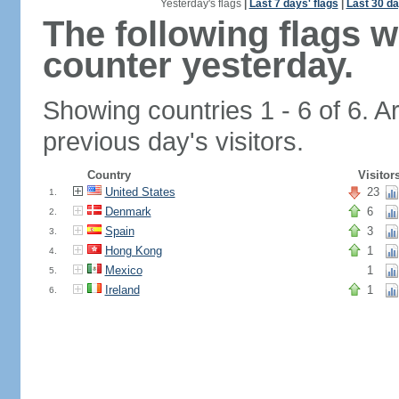
Yesterday's flags
|
Last 7 days' flags
|
Last 30 da
The following flags 
counter yesterday.
Showing countries 1 - 6 of 6. A
previous day's visitors.
Country
Visitor
United States
23
1.
Denmark
6
2.
Spain
3
3.
Hong Kong
1
4.
Mexico
1
5.
Ireland
1
6.