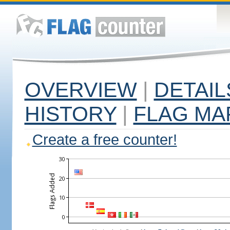
OVERVIEW
|
DETAIL
HISTORY
|
FLAG MA
Create a free counter!