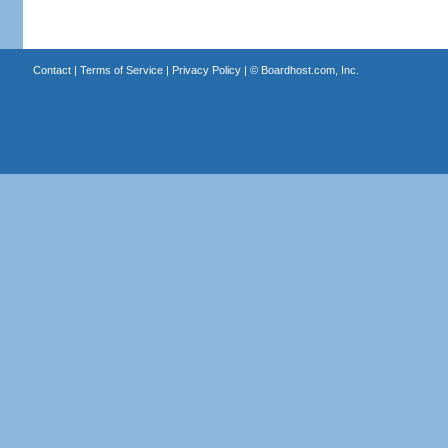
Contact
|
Terms of Service
|
Privacy Policy
| ©
Boardhost.com, Inc.