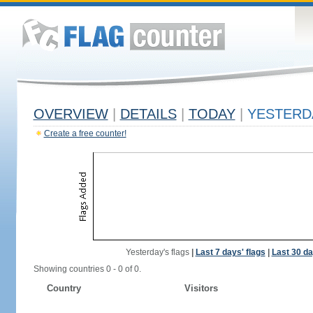
OVERVIEW
|
DETAILS
|
TODAY
|
YESTERD
Create a free counter!
Yesterday's flags
|
Last 7 days' flags
|
Last 30 da
Showing countries 0 - 0 of 0.
Country
Visitors