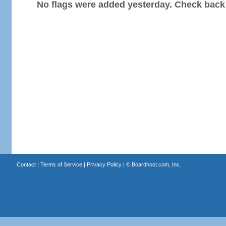
No flags were added yesterday. Check back
Contact
|
Terms of Service
|
Privacy Policy
| ©
Boardhost.com, Inc.