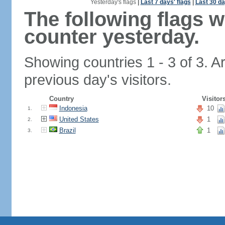
Yesterday's flags
|
Last 7 days' flags
|
Last 30 da
The following flags 
counter yesterday.
Showing countries 1 - 3 of 3. A
previous day's visitors.
Country
Visitor
Indonesia
10
1.
United States
1
2.
Brazil
1
3.