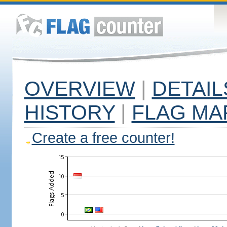
OVERVIEW
|
DETAIL
HISTORY
|
FLAG MA
Create a free counter!