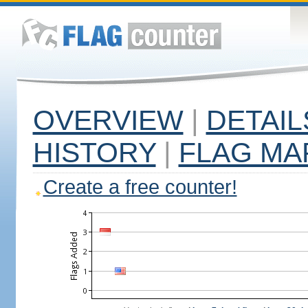
OVERVIEW
|
DETAIL
HISTORY
|
FLAG MA
Create a free counter!