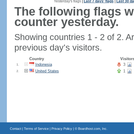
Yesterday's flags
|
Last 7 days' flags
|
Last 30 da
The following flags 
counter yesterday.
Showing countries 1 - 2 of 2. A
previous day's visitors.
Country
Visitor
Indonesia
3
1.
United States
1
2.
Contact
|
Terms of Service
|
Privacy Policy
| ©
Boardhost.com, Inc.