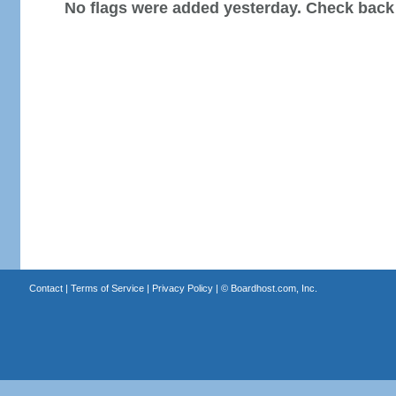
No flags were added yesterday. Check back
Contact
|
Terms of Service
|
Privacy Policy
| ©
Boardhost.com, Inc.