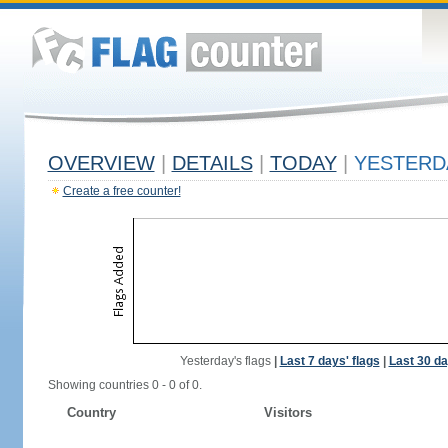
OVERVIEW
|
DETAILS
|
TODAY
|
YESTERD
Create a free counter!
Yesterday's flags
|
Last 7 days' flags
|
Last 30 da
Showing countries 0 - 0 of 0.
Country
Visitors