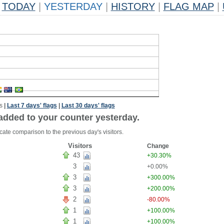
TODAY
|
YESTERDAY
|
HISTORY
|
FLAG MAP
|
s
|
Last 7 days' flags
|
Last 30 days' flags
added to your counter yesterday.
cate comparison to the previous day's visitors.
Visitors
Change
43
+30.30%
3
+0.00%
3
+300.00%
3
+200.00%
2
-80.00%
1
+100.00%
1
+100.00%