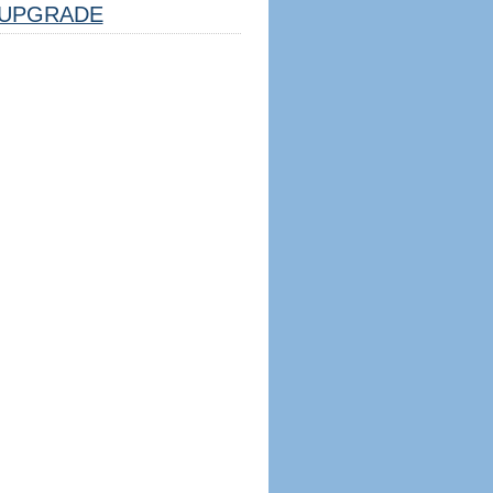
UPGRADE