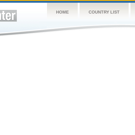
HOME
COUNTRY LIST