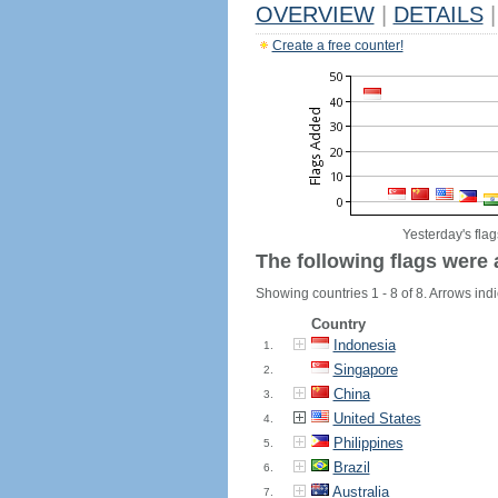
OVERVIEW
|
DETAILS
|
Create a free counter!
Yesterday's flag
The following flags were 
Showing countries 1 - 8 of 8. Arrows indi
Country
Indonesia
1.
Singapore
2.
China
3.
United States
4.
Philippines
5.
Brazil
6.
Australia
7.