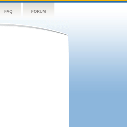
FAQ
FORUM