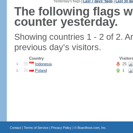
Yesterday's flags
|
Last 7 days' flags
|
Last 30 da
The following flags 
counter yesterday.
Showing countries 1 - 2 of 2. A
previous day's visitors.
Country
Visitor
Indonesia
25
1.
Poland
1
2.
Contact
|
Terms of Service
|
Privacy Policy
| ©
Boardhost.com, Inc.