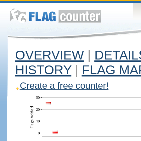
OVERVIEW
|
DETAIL
HISTORY
|
FLAG MA
Create a free counter!