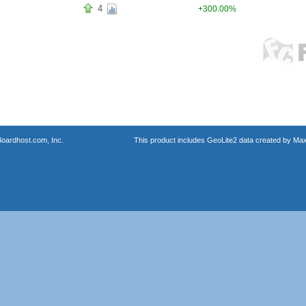
4
+300.00%
oardhost.com, Inc.
This product includes GeoLite2 data created by Max