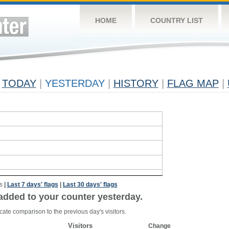
HOME
COUNTRY LIST
TODAY
|
YESTERDAY
|
HISTORY
|
FLAG MAP
|
s
|
Last 7 days' flags
|
Last 30 days' flags
added to your counter yesterday.
cate comparison to the previous day's visitors.
Visitors
Change