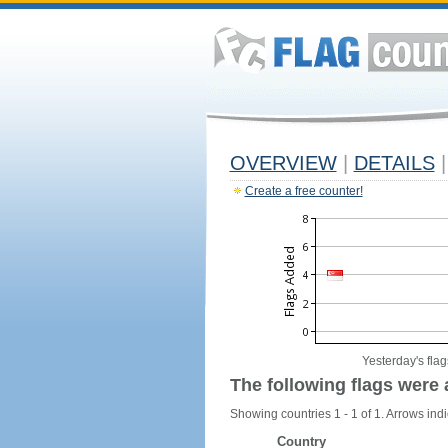
OVERVIEW
|
DETAILS
|
Create a free counter!
Yesterday's flag
The following flags were 
Showing countries 1 - 1 of 1. Arrows indi
Country