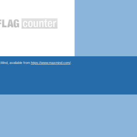
Mind, available from
https://www.maxmind.com/
.