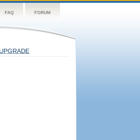
FAQ
FORUM
UPGRADE