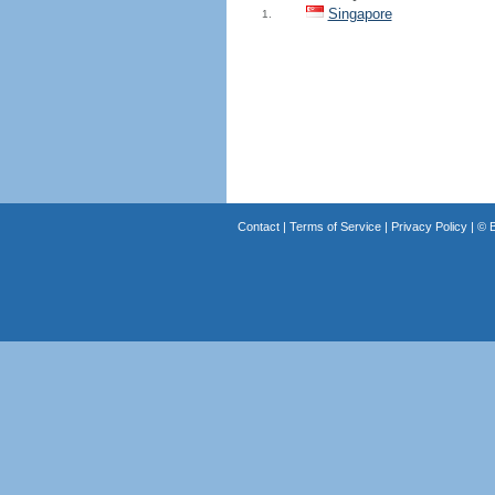
Singapore
1.
Contact
|
Terms of Service
|
Privacy Policy
| ©
B