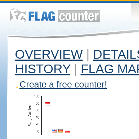
OVERVIEW
|
DETAIL
HISTORY
|
FLAG MA
Create a free counter!