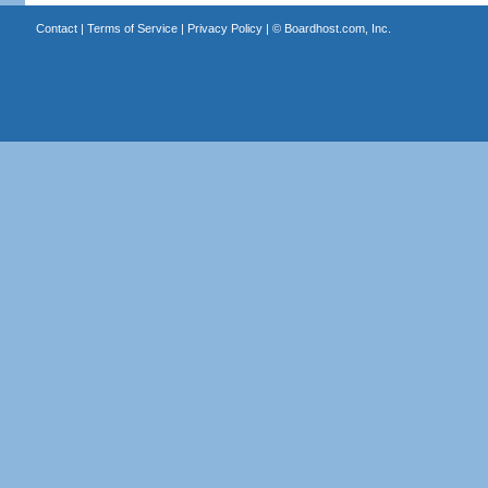
Contact
|
Terms of Service
|
Privacy Policy
| ©
Boardhost.com, Inc.