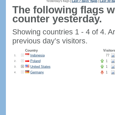
Yesterday's flags
|
Last 7 days' flags
|
Last 30 da
The following flags 
counter yesterday.
Showing countries 1 - 4 of 4. A
previous day's visitors.
Country
Visitor
Indonesia
77
1.
Poland
1
2.
United States
1
3.
Germany
1
4.