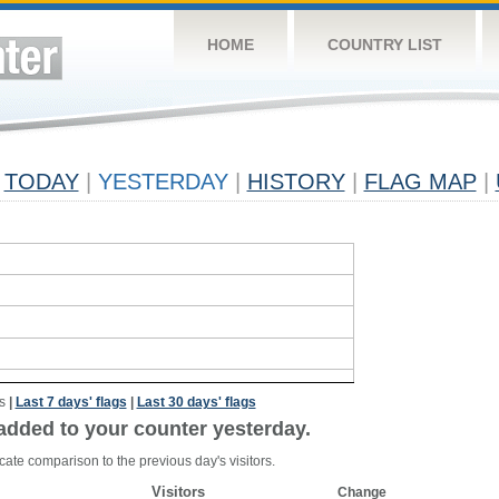
HOME
COUNTRY LIST
TODAY
|
YESTERDAY
|
HISTORY
|
FLAG MAP
|
s
|
Last 7 days' flags
|
Last 30 days' flags
added to your counter yesterday.
cate comparison to the previous day's visitors.
Visitors
Change