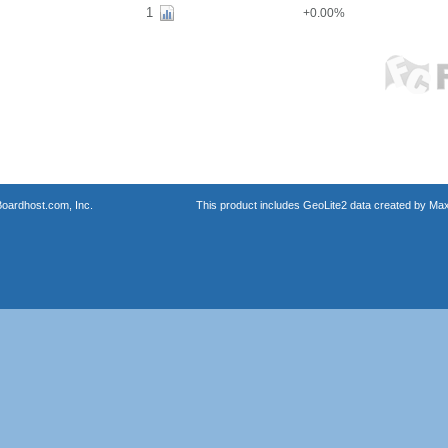
1
+0.00%
oardhost.com, Inc.
This product includes GeoLite2 data created by Max