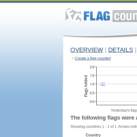
OVERVIEW
|
DETAILS
|
Create a free counter!
Yesterday's flag
The following flags were 
Showing countries 1 - 1 of 1. Arrows indi
Country