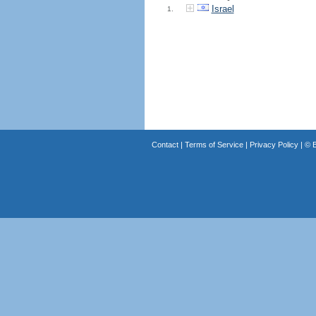
Israel
1.
Contact
|
Terms of Service
|
Privacy Policy
| ©
B