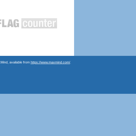
Mind, available from
https://www.maxmind.com/
.