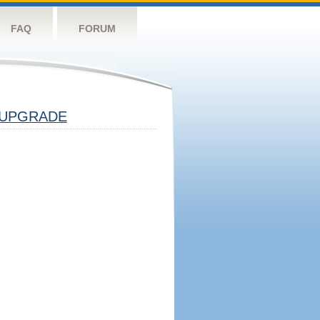
FAQ
FORUM
UPGRADE