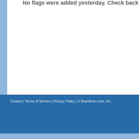
No flags were added yesterday. Check back
Contact
|
Terms of Service
|
Privacy Policy
| ©
Boardhost.com, Inc.