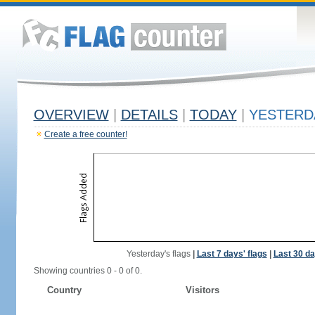
OVERVIEW
|
DETAILS
|
TODAY
|
YESTERD
Create a free counter!
Yesterday's flags
|
Last 7 days' flags
|
Last 30 da
Showing countries 0 - 0 of 0.
Country
Visitors