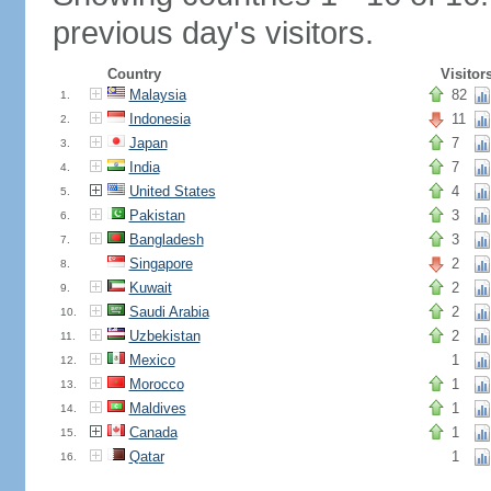
previous day's visitors.
Country
Visitor
Malaysia
82
1.
Indonesia
11
2.
Japan
7
3.
India
7
4.
United States
4
5.
Pakistan
3
6.
Bangladesh
3
7.
Singapore
2
8.
Kuwait
2
9.
Saudi Arabia
2
10.
Uzbekistan
2
11.
Mexico
1
12.
Morocco
1
13.
Maldives
1
14.
Canada
1
15.
Qatar
1
16.