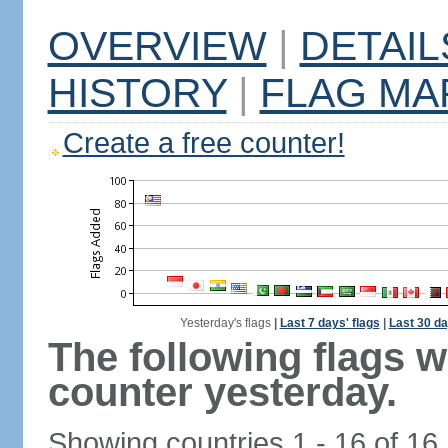
OVERVIEW
|
DETAIL
HISTORY
|
FLAG MA
Create a free counter!
Yesterday's flags
|
Last 7 days' flags
|
Last 30 da
The following flags 
counter yesterday.
Showing countries 1 - 16 of 16