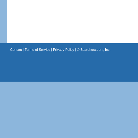
Contact
|
Terms of Service
|
Privacy Policy
| ©
Boardhost.com, Inc.