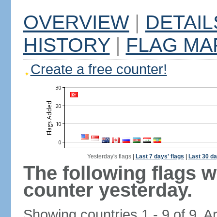
OVERVIEW
|
DETAIL
HISTORY
|
FLAG MA
Create a free counter!
Yesterday's flags
|
Last 7 days' flags
|
Last 30 da
The following flags 
counter yesterday.
Showing countries 1 - 9 of 9. A