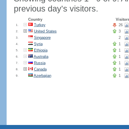
previous day's visitors.
Country
Visitor
Turkey
26
1.
United States
3
2.
Singapore
2
3.
Syria
1
4.
Ethiopia
1
5.
Australia
1
6.
Russia
1
7.
Canada
1
8.
Azerbaijan
1
9.