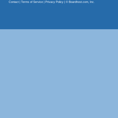
Contact
|
Terms of Service
|
Privacy Policy
| ©
Boardhost.com, Inc.