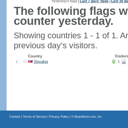
Yesterday's flags
|
Last 7 days' flags
|
Last 30 da
The following flags 
counter yesterday.
Showing countries 1 - 1 of 1. A
previous day's visitors.
Country
Visitor
Slovakia
1
1.
Contact
|
Terms of Service
|
Privacy Policy
| ©
Boardhost.com, Inc.