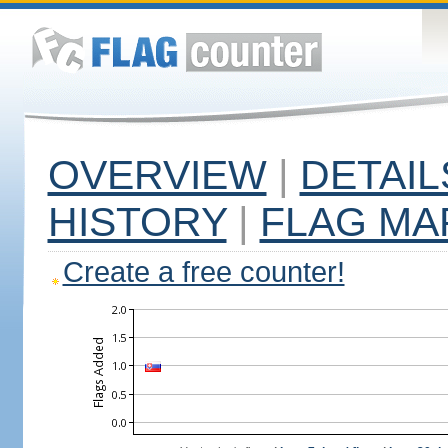
OVERVIEW
|
DETAIL
HISTORY
|
FLAG MA
Create a free counter!