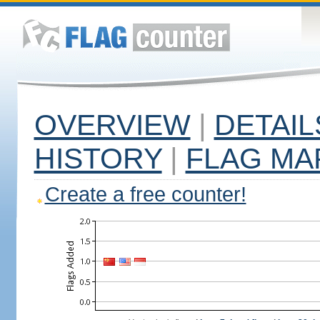
OVERVIEW
|
DETAIL
HISTORY
|
FLAG MA
Create a free counter!