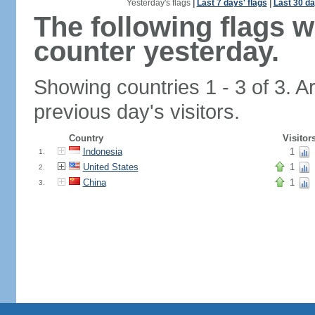
Yesterday's flags
|
Last 7 days' flags
|
Last 30 da
The following flags 
counter yesterday.
Showing countries 1 - 3 of 3. A
previous day's visitors.
Country
Visitor
Indonesia
1
1.
United States
1
2.
China
1
3.