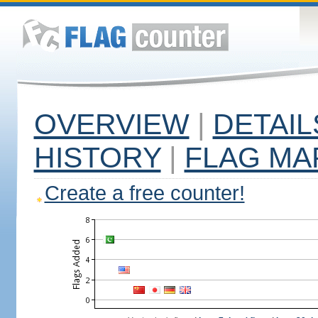
OVERVIEW
|
DETAIL
HISTORY
|
FLAG MA
Create a free counter!