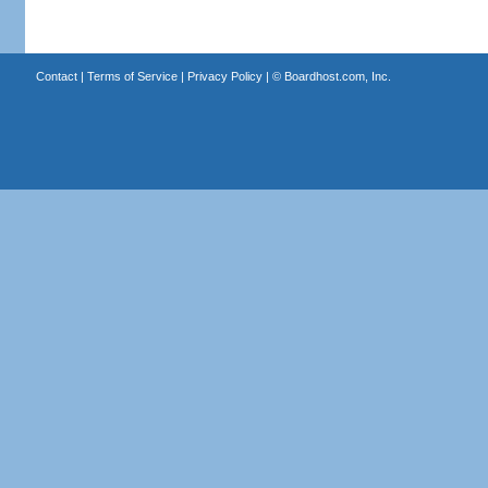
Contact
|
Terms of Service
|
Privacy Policy
| ©
Boardhost.com, Inc.