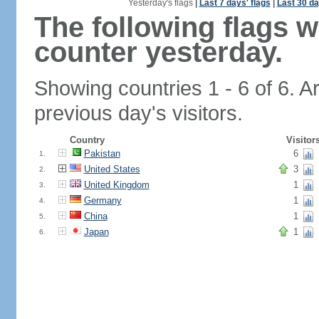
Yesterday's flags
|
Last 7 days' flags
|
Last 30 da
The following flags 
counter yesterday.
Showing countries 1 - 6 of 6. A
previous day's visitors.
Country
Visitor
Pakistan
6
1.
United States
3
2.
United Kingdom
1
3.
Germany
1
4.
China
1
5.
Japan
1
6.