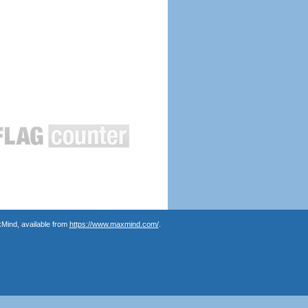
Mind, available from
https://www.maxmind.com/
.