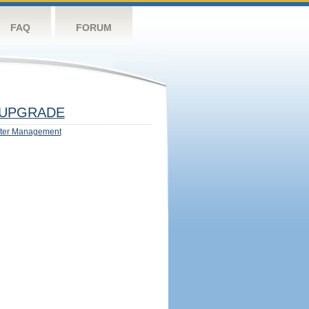
FAQ
FORUM
UPGRADE
ter Management