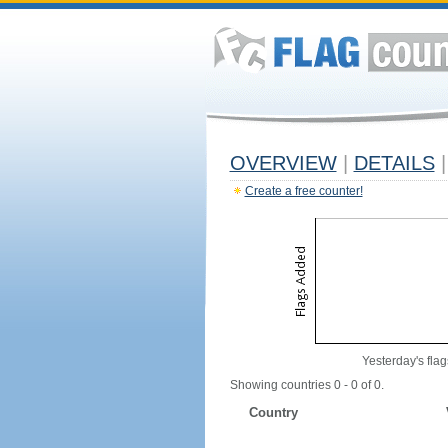
OVERVIEW
|
DETAILS
|
Create a free counter!
Yesterday's flag
Showing countries 0 - 0 of 0.
Country