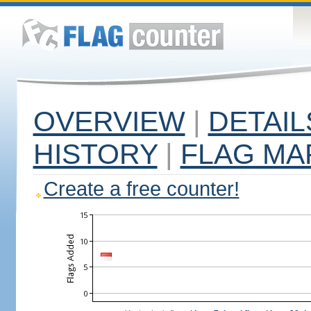
OVERVIEW
|
DETAIL
HISTORY
|
FLAG MA
Create a free counter!