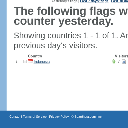
Yesterday's flags
|
Last 7 days' flags
|
Last 30 da
The following flags 
counter yesterday.
Showing countries 1 - 1 of 1. A
previous day's visitors.
Country
Visitor
Indonesia
7
1.
Contact
|
Terms of Service
|
Privacy Policy
| ©
Boardhost.com, Inc.