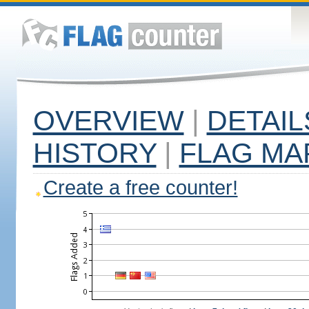
OVERVIEW
|
DETAIL
HISTORY
|
FLAG MA
Create a free counter!