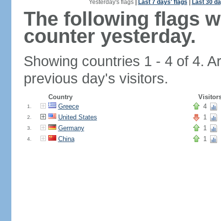
Yesterday's flags
|
Last 7 days' flags
|
Last 30 da
The following flags 
counter yesterday.
Showing countries 1 - 4 of 4. A
previous day's visitors.
Country
Visitor
Greece
4
1.
United States
1
2.
Germany
1
3.
China
1
4.