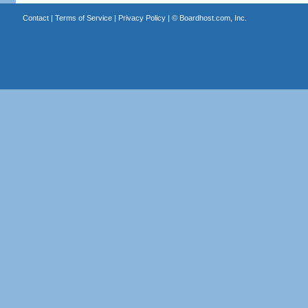
Contact
|
Terms of Service
|
Privacy Policy
| ©
Boardhost.com, Inc.