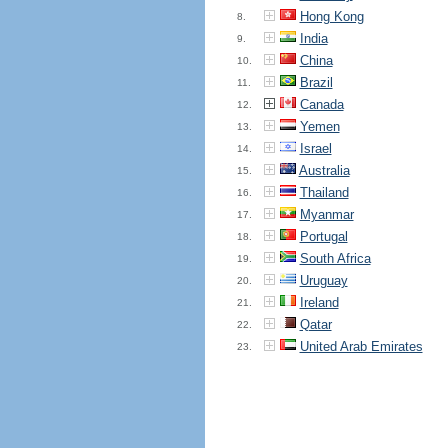
Hong Kong
8.
India
9.
China
10.
Brazil
11.
Canada
12.
Yemen
13.
Israel
14.
Australia
15.
Thailand
16.
Myanmar
17.
Portugal
18.
South Africa
19.
Uruguay
20.
Ireland
21.
Qatar
22.
United Arab Emirates
23.