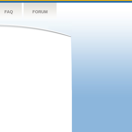
FAQ
FORUM