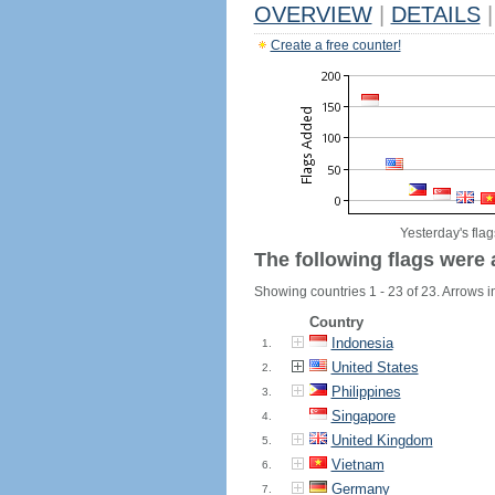
OVERVIEW
|
DETAILS
|
Create a free counter!
Yesterday's flag
The following flags were 
Showing countries 1 - 23 of 23. Arrows in
Country
Indonesia
1.
United States
2.
Philippines
3.
Singapore
4.
United Kingdom
5.
Vietnam
6.
Germany
7.