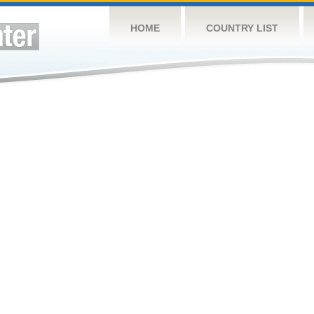
HOME
COUNTRY LIST