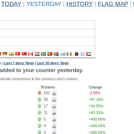
TODAY
|
YESTERDAY
|
HISTORY
|
FLAG MAP
|
s
|
Last 7 days' flags
|
Last 30 days' flags
added to your counter yesterday.
dicate comparison to the previous day's visitors.
Visitors
Change
161
-3.59%
58
+87.10%
17
+54.55%
11
+83.33%
5
+400.00%
4
+300.00%
3
+200.00%