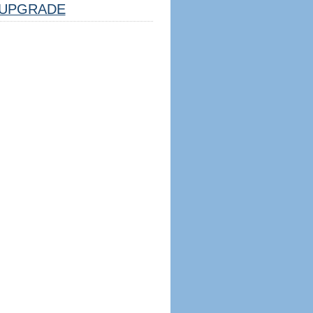
UPGRADE