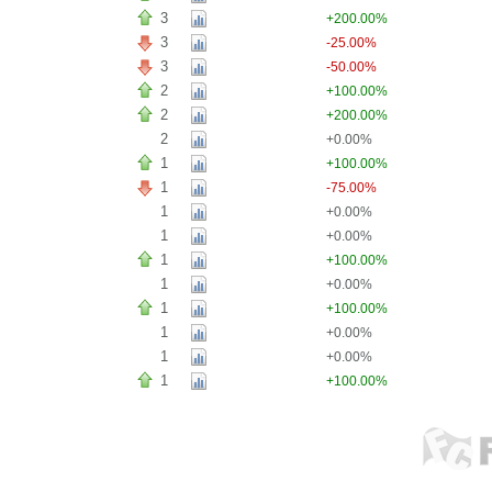
3
+200.00%
3
-25.00%
3
-50.00%
2
+100.00%
2
+200.00%
2
+0.00%
1
+100.00%
1
-75.00%
1
+0.00%
1
+0.00%
1
+100.00%
1
+0.00%
1
+100.00%
1
+0.00%
1
+0.00%
1
+100.00%