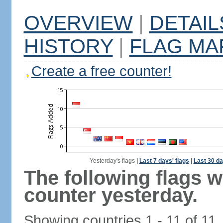
OVERVIEW
|
DETAIL
HISTORY
|
FLAG MA
Create a free counter!
Yesterday's flags
|
Last 7 days' flags
|
Last 30 da
The following flags 
counter yesterday.
Showing countries 1 - 11 of 11.