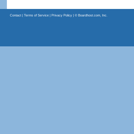
Contact
|
Terms of Service
|
Privacy Policy
| ©
Boardhost.com, Inc.