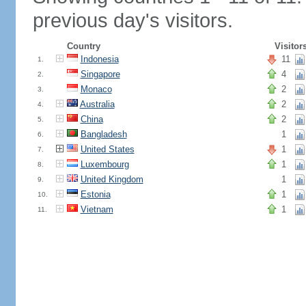
previous day's visitors.
Country
Visitor
Indonesia
11
1.
Singapore
4
2.
Monaco
2
3.
Australia
2
4.
China
2
5.
Bangladesh
1
6.
United States
1
7.
Luxembourg
1
8.
United Kingdom
1
9.
Estonia
1
10.
Vietnam
1
11.