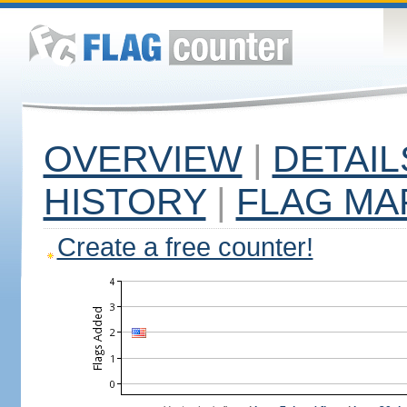
OVERVIEW
|
DETAIL
HISTORY
|
FLAG MA
Create a free counter!