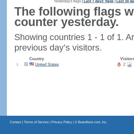
Yesterday's flags
|
Last 7 days' flags
|
Last 30 da
The following flags 
counter yesterday.
Showing countries 1 - 1 of 1. A
previous day's visitors.
Country
Visitor
United States
2
1.
Contact
|
Terms of Service
|
Privacy Policy
| ©
Boardhost.com, Inc.