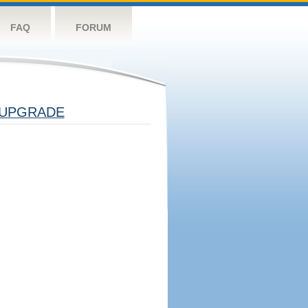
FAQ
FORUM
UPGRADE