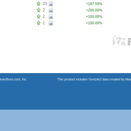
23
+187.50%
2
+200.00%
2
+100.00%
1
+100.00%
oardhost.com, Inc.
This product includes GeoLite2 data created by Max