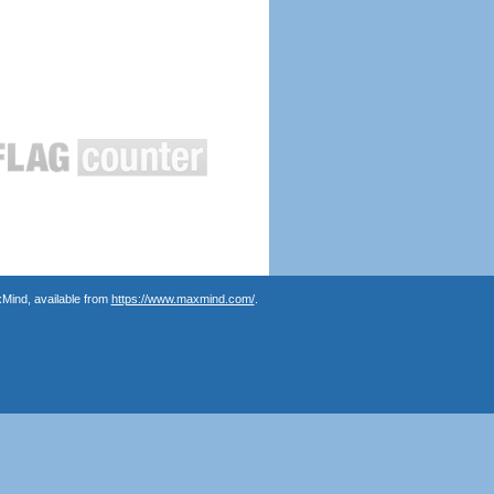
Mind, available from
https://www.maxmind.com/
.