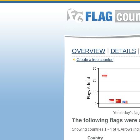
OVERVIEW
|
DETAILS
|
Create a free counter!
Yesterday's flag
The following flags were 
Showing countries 1 - 4 of 4. Arrows indi
Country