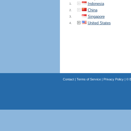
Indonesia
1.
China
2.
Singapore
3.
United States
4.
Contact
|
Terms of Service
|
Privacy Policy
| ©
B