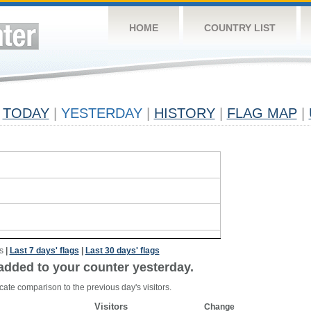
HOME
COUNTRY LIST
TODAY
|
YESTERDAY
|
HISTORY
|
FLAG MAP
|
s
|
Last 7 days' flags
|
Last 30 days' flags
added to your counter yesterday.
cate comparison to the previous day's visitors.
Visitors
Change